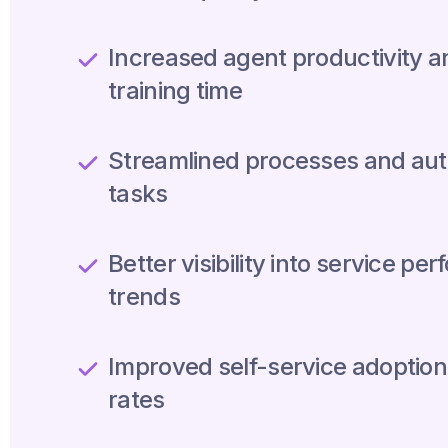
Increased agent productivity 
training time
Streamlined processes and aut
tasks
Better visibility into service p
trends
Improved self-service adoption
rates