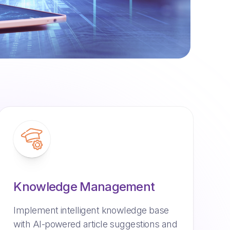
Knowledge Management
Implement intelligent knowledge base
with AI-powered article suggestions and