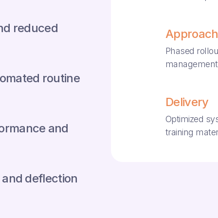
and reduced
Approac
Phased rollou
management
omated routine
Delivery
Optimized sy
erformance and
training mater
 and deflection