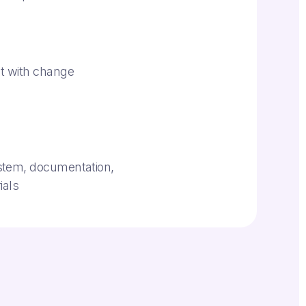
h
t with change
stem, documentation,
ials