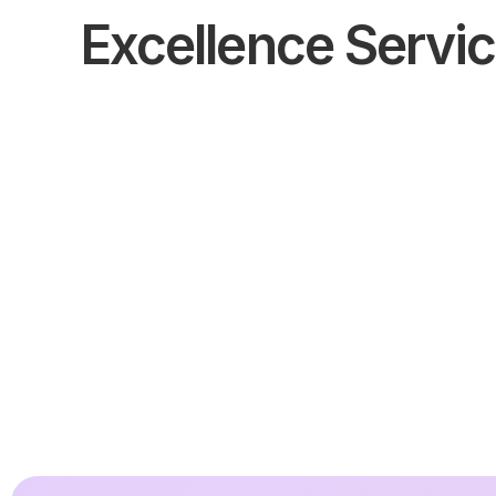
Excellence Servi