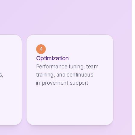
4
Optimization
Performance tuning, team
s,
training, and continuous
improvement support