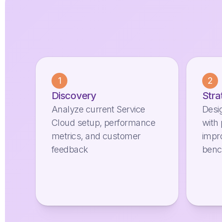
1
2
Discovery
Stra
Analyze current Service
Desi
Cloud setup, performance
with 
metrics, and customer
impr
feedback
ben