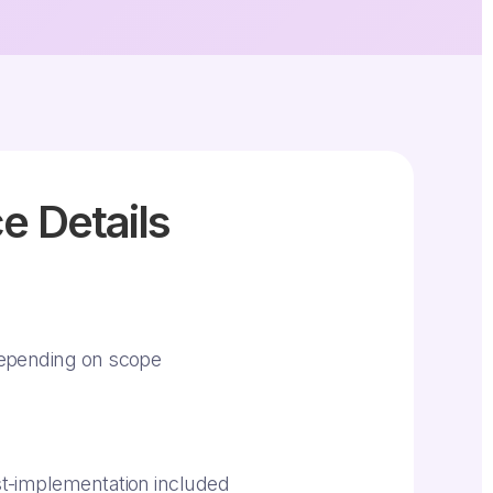
e Details
epending on scope
t-implementation included