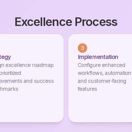
Excellence Process
3
tegy
Implementation
gn excellence roadmap
Configure enhanced
prioritized
workflows, automation
ovements and success
and customer-facing
chmarks
features