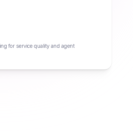
g for service quality and agent