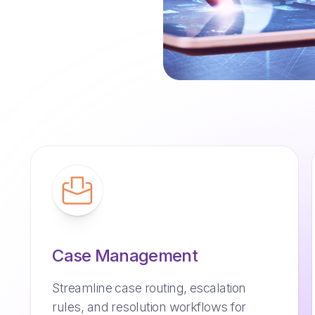
Case Management
Streamline case routing, escalation
rules, and resolution workflows for