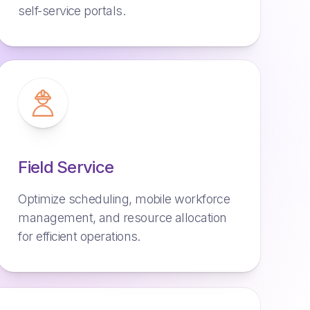
self-service portals.
Field Service
Optimize scheduling, mobile workforce
management, and resource allocation
for efficient operations.