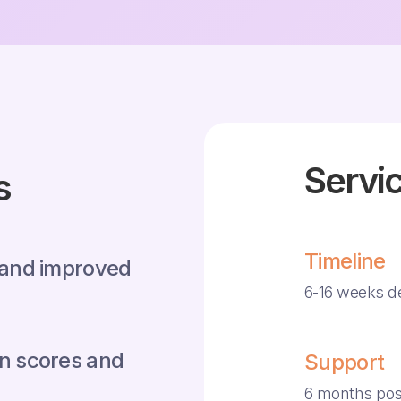
Servic
s
Timeline
 and improved
6-16 weeks d
n scores and
Support
6 months pos