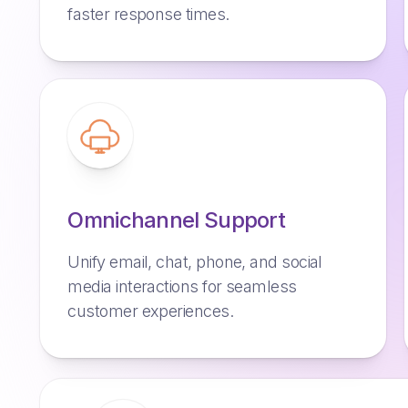
faster response times.
Omnichannel Support
Unify email, chat, phone, and social
media interactions for seamless
customer experiences.