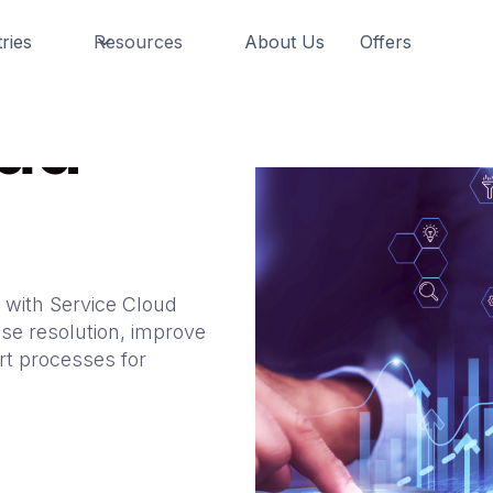
ries
Resources
About Us
Offers
oud
 with Service Cloud
se resolution, improve
rt processes for