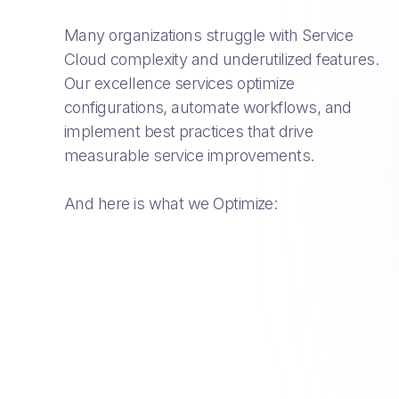
Many organizations struggle with Service
Cloud complexity and underutilized features.
Our excellence services optimize
configurations, automate workflows, and
implement best practices that drive
measurable service improvements.
And here is what we Optimize: