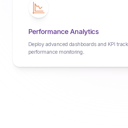
Performance Analytics
Deploy advanced dashboards and KPI trackin
performance monitoring.