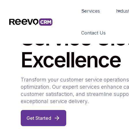
Services
Indust
Service Cl
Contact Us
Excellence
Transform your customer service operations
optimization. Our expert services enhance ca
customer satisfaction, and streamline suppo
exceptional service delivery.
Get Started