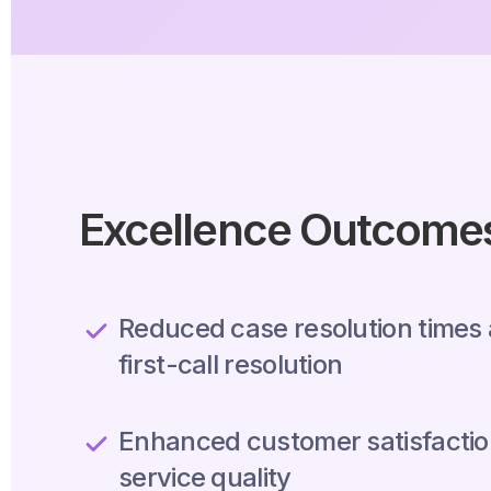
Excellence Outcome
Reduced case resolution times
first-call resolution
Enhanced customer satisfactio
service quality