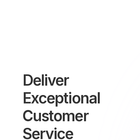
Deliver
Exceptional
Customer
Service