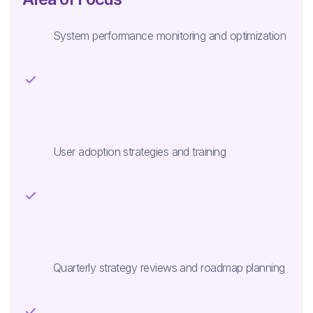
System performance monitoring and optimization
User adoption strategies and training
Quarterly strategy reviews and roadmap planning