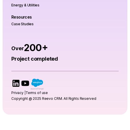
Energy & Utilities
Resources
Case Studies
200+
Over
Project completed
Privacy |
Terms of use
Copyright @ 2025 Reevo CRM. All Rights Reserved