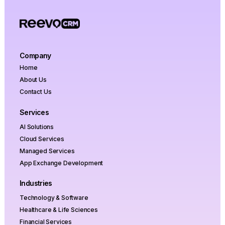
Company
Home
About Us
Contact Us
Services
AI Solutions
Cloud Services
Managed Services
App Exchange Development
Industries
Technology & Software
Healthcare & Life Sciences
Financial Services