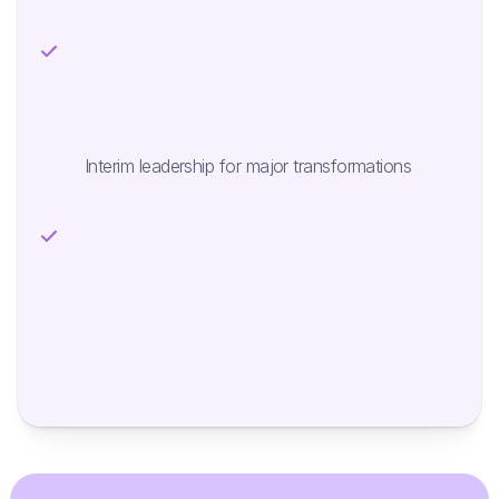
Interim leadership for major transformations