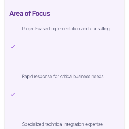
Area of Focus
Project-based implementation and consulting
Rapid response for critical business needs
Specialized technical integration expertise