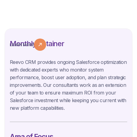
Monthly Retainer
LEARN MORE
Reevo CRM provides ongoing Salesforce optimization
with dedicated experts who monitor system
performance, boost user adoption, and plan strategic
improvements. Our consultants work as an extension
of your team to ensure maximum ROI from your
Salesforce investment while keeping you current with
new platform capabilities.
Area of Focus