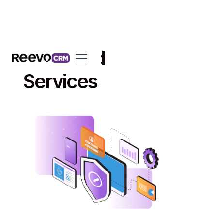
Managed
Services