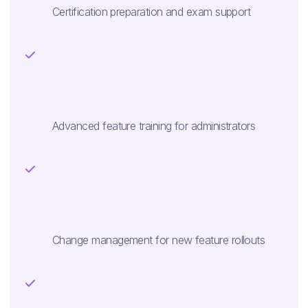
Certification preparation and exam support
Advanced feature training for administrators
Change management for new feature rollouts