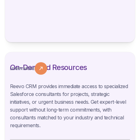
On-Demand Resources
LEARN MORE
Reevo CRM provides immediate access to specialized
Salesforce consultants for projects, strategic
initiatives, or urgent business needs. Get expert-level
support without long-term commitments, with
consultants matched to your industry and technical
requirements.