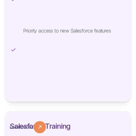
Priority access to new Salesforce features
Salesforce Training
LEARN MORE