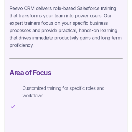
Reevo CRM delivers role-based Salesforce training
that transforms your team into power users. Our
expert trainers focus on your specific business
processes and provide practical, hands-on learning
that drives immediate productivity gains and long-term
proficiency.
Area of Focus
Customized training for specific roles and
workflows