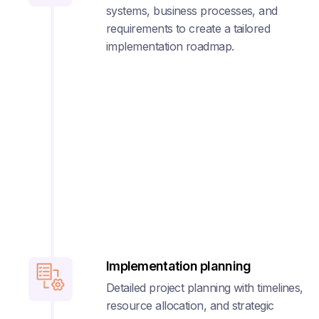
systems, business processes, and
requirements to create a tailored
implementation roadmap.
Implementation planning
Detailed project planning with timelines,
resource allocation, and strategic