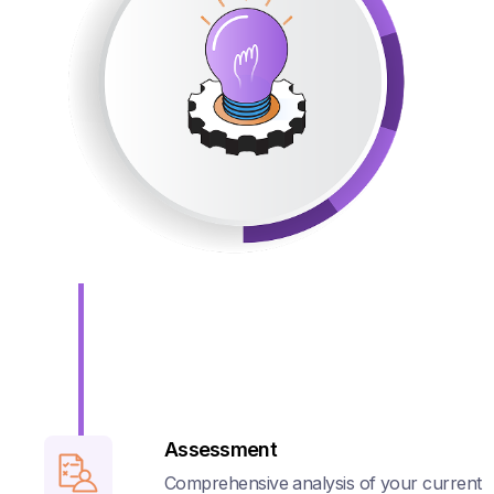
Assessment
Comprehensive analysis of your current