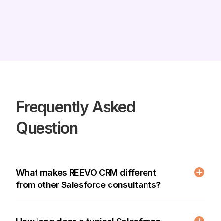
Frequently Asked
Question
What makes REEVO CRM different
from other Salesforce consultants?
As a certified Salesforce consulting partner,
REEVO CRM delivers world-class implementations