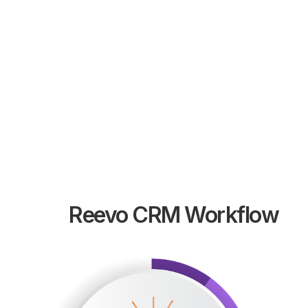
Custom Salesforce application development
and integration solutions tailored to your unique
business requirements and workflows.
LEARN MORE
Reevo CRM Workflow