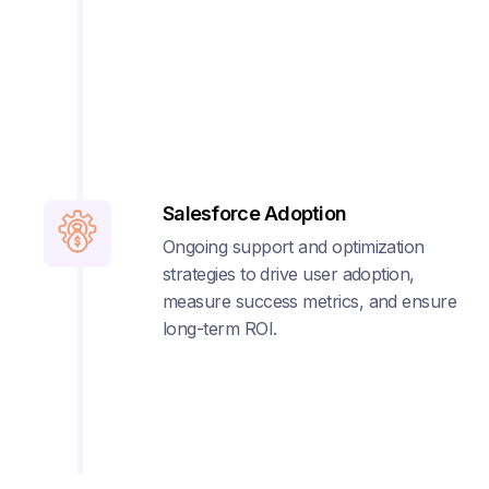
Salesforce Adoption
Ongoing support and optimization
strategies to drive user adoption,
measure success metrics, and ensure
long-term ROI.