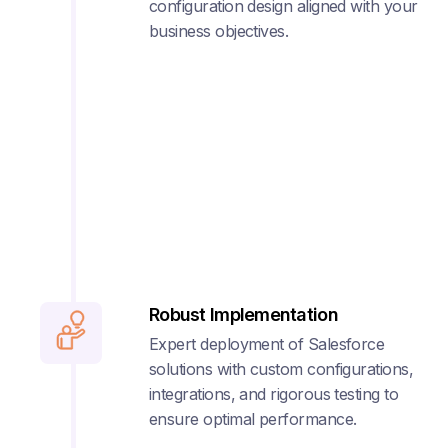
configuration design aligned with your
business objectives.
Robust Implementation
Expert deployment of Salesforce
solutions with custom configurations,
integrations, and rigorous testing to
ensure optimal performance.