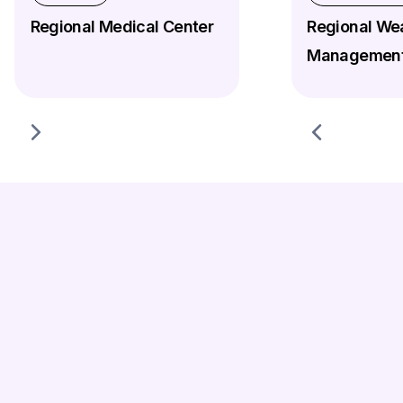
Regional Medical Center
Regional We
Management
Agentforce AI Implementation Strategy