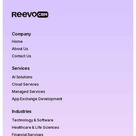
optimization, and ROI projections with zero
obligation to proceed.
Company
Home
About Us
Contact Us
Services
AI Solutions
Cloud Services
Managed Services
App Exchange Development
Industries
Technology & Software
Healthcare & Life Sciences
Financial Services