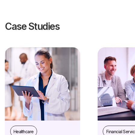
Case Studies
Healthcare
Financial Servi