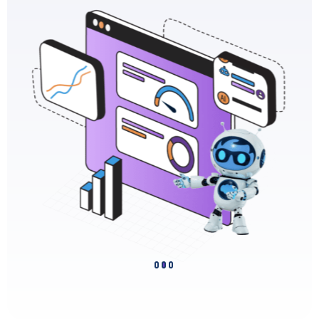
Slide 2 of 3.