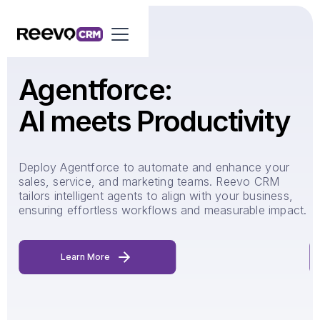
Agentforce:
AI meets Productivity
d-
Deploy Agentforce to automate and enhance your
R
s
sales, service, and marketing teams. Reevo CRM
q
tailors intelligent agents to align with your business,
y
ensuring effortless workflows and measurable impact.
u
Learn More