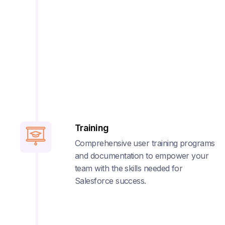
Training
Comprehensive user training programs
and documentation to empower your
team with the skills needed for
Salesforce success.