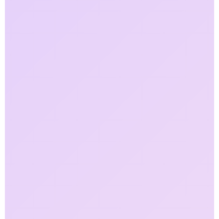
50
%
Faster Compliance Reporting
40
%
Growth in Assets Under Management