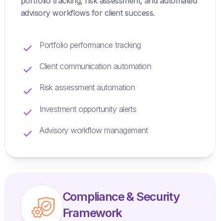
portfolio tracking, risk assessment, and automated
advisory workflows for client success.
Portfolio performance tracking
Client communication automation
Risk assessment automation
Investment opportunity alerts
Advisory workflow management
Compliance & Security
Framework