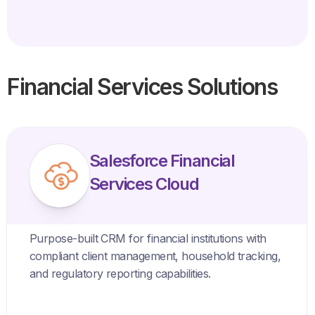
Financial Services Solutions
Salesforce Financial
Services Cloud
Purpose-built CRM for financial institutions with
compliant client management, household tracking,
and regulatory reporting capabilities.