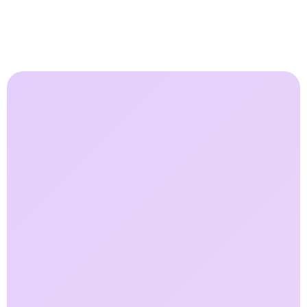
85
%
Faster Field Response