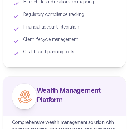
Household and relationship mapping
Regulatory compliance tracking
Financial account integration
Client lifecycle management
Goal-based planning tools
Wealth Management
Platform
Comprehensive wealth management solution with