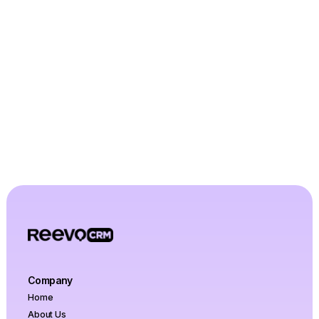
Let's Talk
Company
Home
About Us