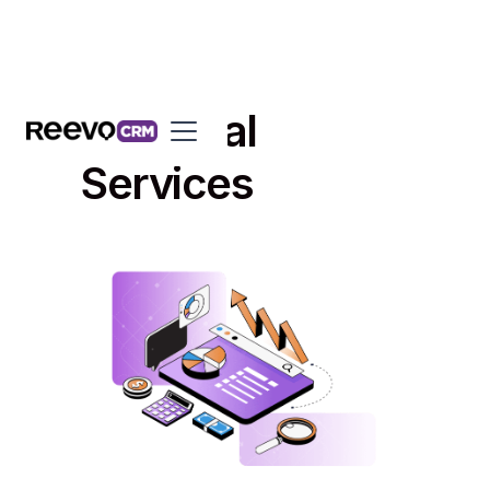
Financial
Services