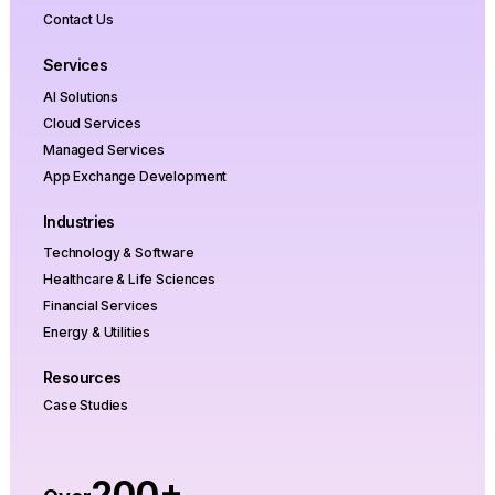
Contact Us
Services
AI Solutions
Cloud Services
Managed Services
App Exchange Development
Industries
Technology & Software
Healthcare & Life Sciences
Financial Services
Energy & Utilities
Resources
Case Studies
200+