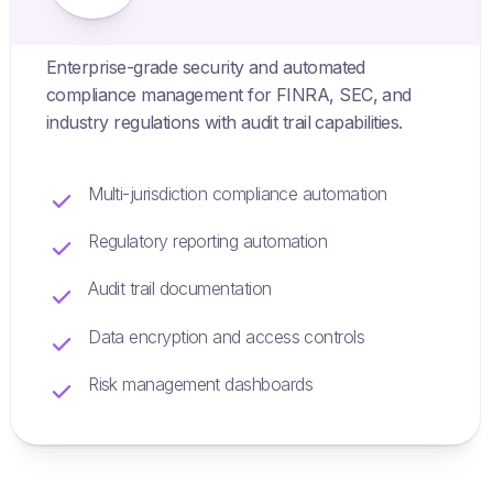
Enterprise-grade security and automated
compliance management for FINRA, SEC, and
industry regulations with audit trail capabilities.
Multi-jurisdiction compliance automation
Regulatory reporting automation
Audit trail documentation
Data encryption and access controls
Risk management dashboards