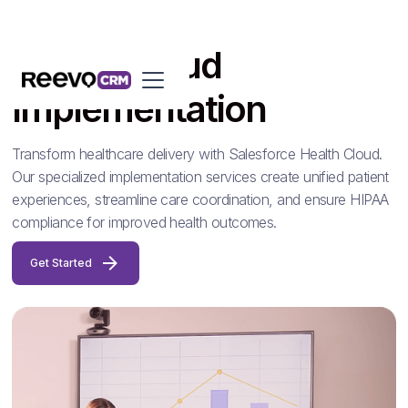
Health Cloud
Implementation
Transform healthcare delivery with Salesforce Health Cloud.
Our specialized implementation services create unified patient
experiences, streamline care coordination, and ensure HIPAA
compliance for improved health outcomes.
Get Started