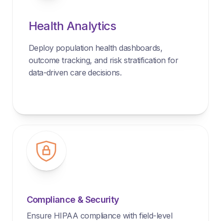
Health Analytics
Deploy population health dashboards,
outcome tracking, and risk stratification for
data-driven care decisions.
Compliance & Security
Ensure HIPAA compliance with field-level