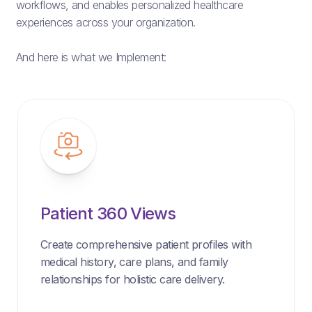
workflows, and enables personalized healthcare
experiences across your organization.
And here is what we Implement:
Patient 360 Views
Create comprehensive patient profiles with
medical history, care plans, and family
relationships for holistic care delivery.