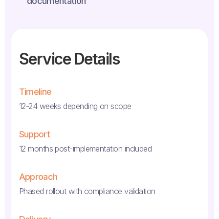
documentation
Service Details
Timeline
12-24 weeks depending on scope
Support
12 months post-implementation included
Approach
Phased rollout with compliance validation