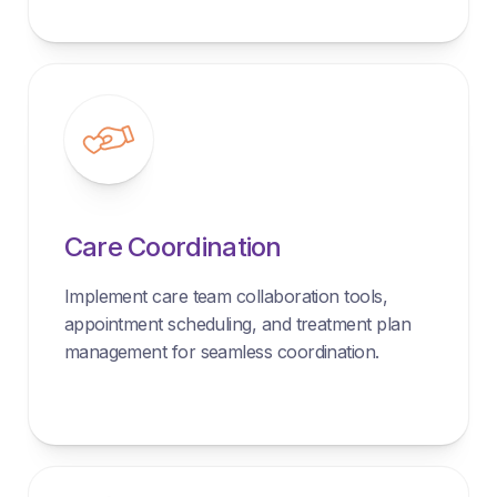
Care Coordination
Implement care team collaboration tools,
appointment scheduling, and treatment plan
management for seamless coordination.