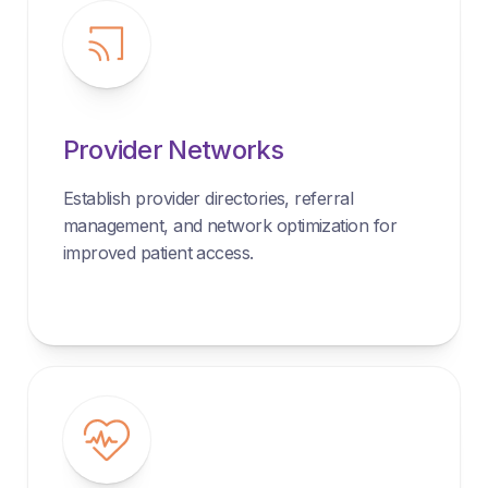
Provider Networks
Establish provider directories, referral
management, and network optimization for
improved patient access.