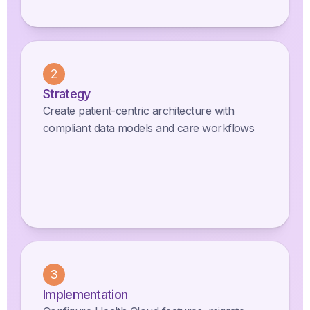
2
Strategy
Create patient-centric architecture with
compliant data models and care workflows
3
Implementation