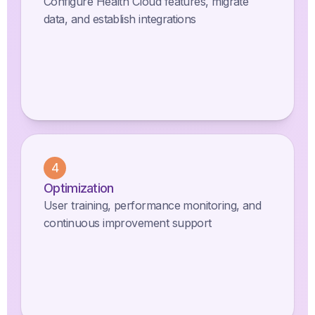
Configure Health Cloud features, migrate
data, and establish integrations
4
Optimization
User training, performance monitoring, and
continuous improvement support