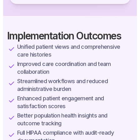
Implementation Outcomes
Unified patient views and comprehensive
care histories
Improved care coordination and team
collaboration
Streamlined workflows and reduced
administrative burden
Enhanced patient engagement and
satisfaction scores
Better population health insights and
outcome tracking
Full HIPAA compliance with audit-ready