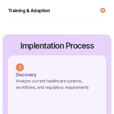
Health Cloud configuration
Data migration and integration
Training & Adoption
Custom healthcare workflows
Clinical staff training
Change management support
Best practice documentation
Implentation Process
1
Discovery
Analyze current healthcare systems,
workflows, and regulatory requirements