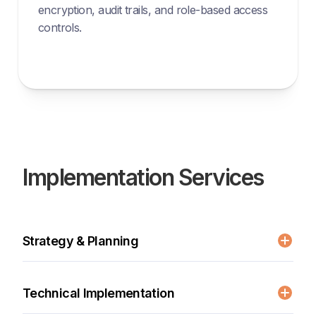
encryption, audit trails, and role-based access
controls.
Implementation Services
Strategy & Planning
Current system evaluation
Workflow analysis and optimization
Technical Implementation
Compliance requirements review