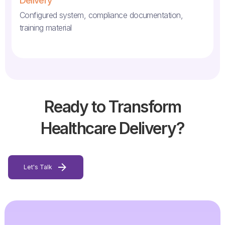
Delivery
Configured system, compliance documentation,
training material
Ready to Transform
Healthcare Delivery?
Let's Talk