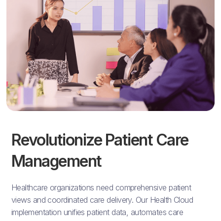
Revolutionize Patient Care
Management
Healthcare organizations need comprehensive patient
views and coordinated care delivery. Our Health Cloud
implementation unifies patient data, automates care