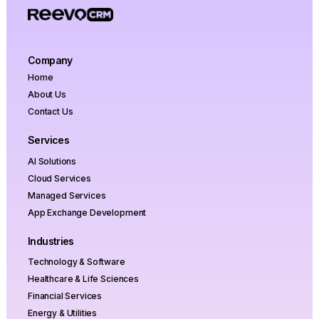
Company
Home
About Us
Contact Us
Services
AI Solutions
Cloud Services
Managed Services
App Exchange Development
Industries
Technology & Software
Healthcare & Life Sciences
Financial Services
Energy & Utilities