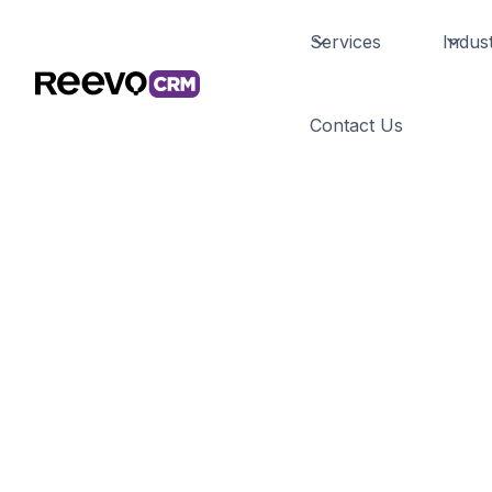
Services
Indust
Custom
Contact Us
Salesforce 
Developme
Build tailored AI solutions that integrate se
Salesforce ecosystem. Our custom developme
automation and predictive analytics designed
business needs.