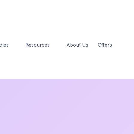
ries
Resources
About Us
Offers