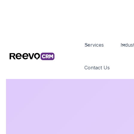
Services
Indust
Contact Us